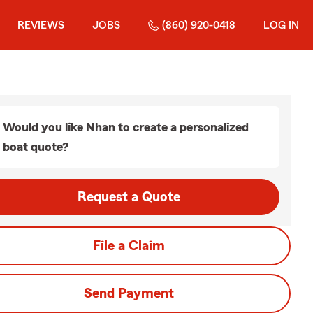
REVIEWS
JOBS
(860) 920-0418
LOG IN
Would you like Nhan to create a personalized
boat quote?
Request a Quote
File a Claim
Send Payment