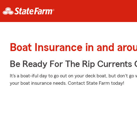
Boat Insurance in and ar
Be Ready For The Rip Currents O
It's a boat-iful day to go out on your deck boat, but don't g
your boat insurance needs. Contact State Farm today!