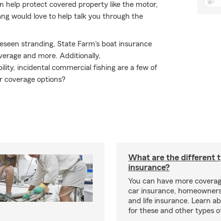
n help protect covered property like the motor,
ng would love to help talk you through the
eseen stranding, State Farm's boat insurance
erage and more. Additionally,
lity, incidental commercial fishing are a few of
r coverage options?
What are the different 
insurance?
You can have more coverag
car insurance, homeowners
and life insurance. Learn a
for these and other types of