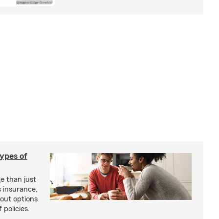
types of
e than just
 insurance,
bout options
 policies.