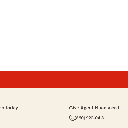
pp today
Give Agent Nhan a call
(860) 920-0418