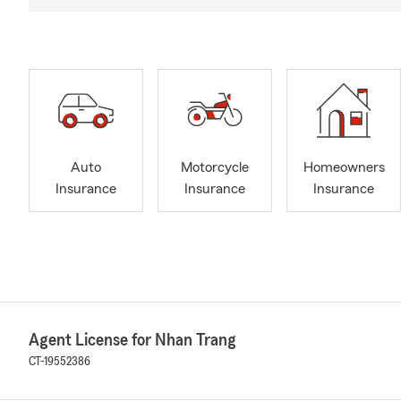
Auto
Motorcycle
Homeowners
Insurance
Insurance
Insurance
Agent License for Nhan Trang
CT-19552386