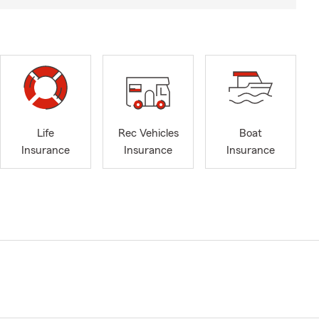
Life
Rec Vehicles
Boat
Insurance
Insurance
Insurance