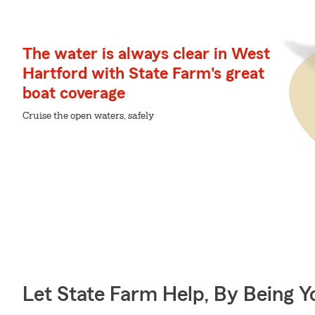
The water is always clear in West
Hartford with State Farm's great
boat coverage
Cruise the open waters, safely
Let State Farm Help, By Being 