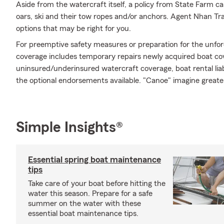
Aside from the watercraft itself, a policy from State Farm ca
oars, ski and their tow ropes and/or anchors. Agent Nhan Tra
options that may be right for you.
For preemptive safety measures or preparation for the unfor
coverage includes temporary repairs newly acquired boat cov
uninsured/underinsured watercraft coverage, boat rental liabi
the optional endorsements available. "Canoe" imagine greate
Simple Insights®
Essential spring boat maintenance
tips
Take care of your boat before hitting the
water this season. Prepare for a safe
summer on the water with these
essential boat maintenance tips.