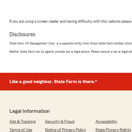
If you are using a screen reader and having difficulty with this website please
Disclosures
State Farm VP Management Corp. is a separate entity from those State Farm entities which p
Neither State Farm nor its agents provide tax or legal advice. Please consult a tax or legal 
Like a good neighbor, State Farm is there.®
Legal Information
Ads & Tracking
Security & Fraud
Accessibility
Terms of Use
Notice of Privacy Policy
State Privacy Rights