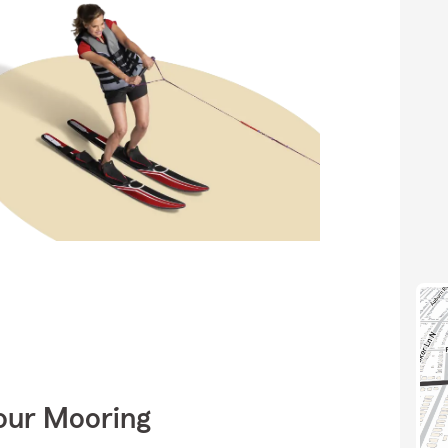
Your Mooring