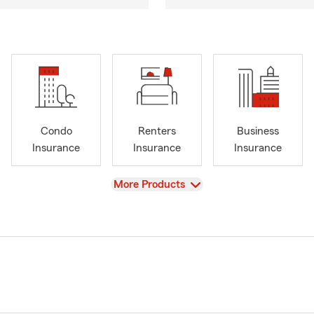
Condo
Renters
Business
Insurance
Insurance
Insurance
View
More Products