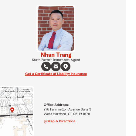
Nhan Trang
State Farm® Insurance Agent
Get a Certificate of Liability Insurance
Office Address:
776 Farmington Avenue Suite 3
West Hartford, CT 06119-1678
Map & Directions