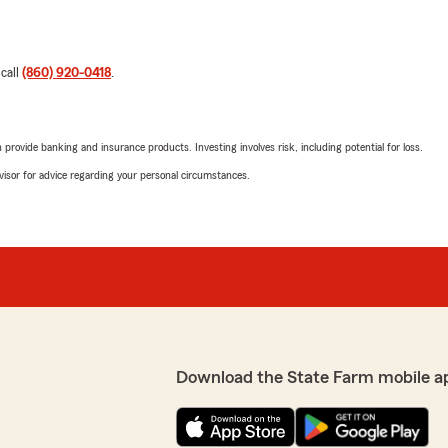
 call
(860) 920-0418
.
rovide banking and insurance products. Investing involves risk, including potential for loss.
advisor for advice regarding your personal circumstances.
Download the State Farm mobile a