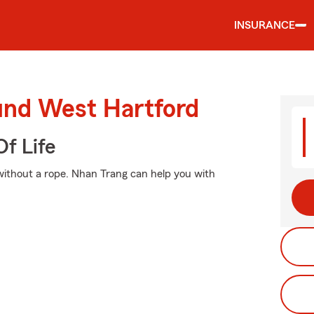
INSURANCE
ound West Hartford
f Life
o without a rope. Nhan Trang can help you with