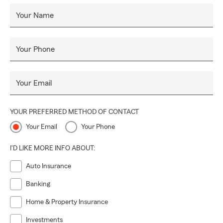
Your Name
Your Phone
Your Email
YOUR PREFERRED METHOD OF CONTACT
Your Email
Your Phone
I'D LIKE MORE INFO ABOUT:
Auto Insurance
Banking
Home & Property Insurance
Investments