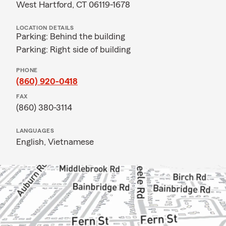
West Hartford, CT 06119-1678
LOCATION DETAILS
Parking: Behind the building
Parking: Right side of building
PHONE
(860) 920-0418
FAX
(860) 380-3114
LANGUAGES
English,
Vietnamese