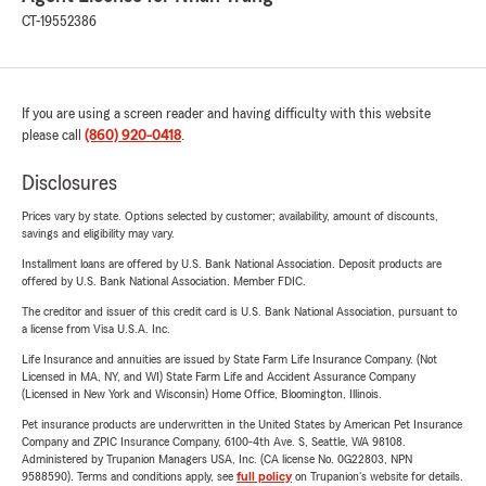
CT-19552386
If you are using a screen reader and having difficulty with this website
please call
(860) 920-0418
.
Disclosures
Prices vary by state. Options selected by customer; availability, amount of discounts,
savings and eligibility may vary.
Installment loans are offered by U.S. Bank National Association. Deposit products are
offered by U.S. Bank National Association. Member FDIC.
The creditor and issuer of this credit card is U.S. Bank National Association, pursuant to
a license from Visa U.S.A. Inc.
Life Insurance and annuities are issued by State Farm Life Insurance Company. (Not
Licensed in MA, NY, and WI) State Farm Life and Accident Assurance Company
(Licensed in New York and Wisconsin) Home Office, Bloomington, Illinois.
Pet insurance products are underwritten in the United States by American Pet Insurance
Company and ZPIC Insurance Company, 6100-4th Ave. S, Seattle, WA 98108.
Administered by Trupanion Managers USA, Inc. (CA license No. 0G22803, NPN
9588590). Terms and conditions apply, see
full policy
on Trupanion's website for details.