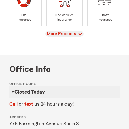
Life
Rec Vehicles
Boat
Insurance
Insurance
Insurance
View
More Products
Office Info
OFFICE HOURS
Closed Today
Call
or
text
us 24 hours a day!
ADDRESS
776 Farmington Avenue Suite 3