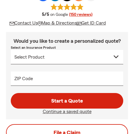
average rating
5/5
on Google
(150 reviews)
Contact Us
Map & Directions
Get ID Card
Would you like to create a personalized quote?
Select an Insurance Product
ZIP Code
Start a Quote
Continue a saved quote
File a Claim