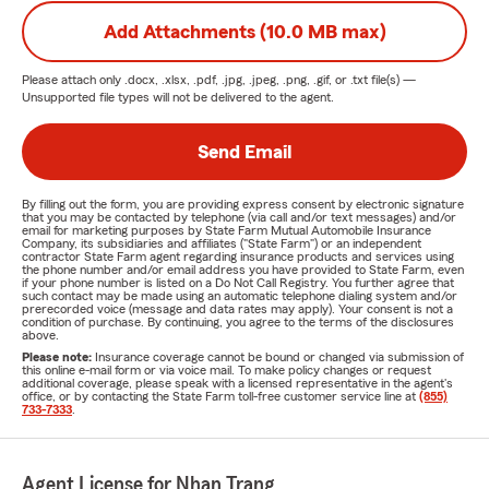
Add Attachments (10.0 MB max)
Please attach only
.docx, .xlsx, .pdf, .jpg, .jpeg, .png, .gif, or .txt
file(s) —
Unsupported file types will not be delivered to the agent.
Send Email
By filling out the form, you are providing express consent by electronic signature
that you may be contacted by telephone (via call and/or text messages) and/or
email for marketing purposes by State Farm Mutual Automobile Insurance
Company, its subsidiaries and affiliates ("State Farm") or an independent
contractor State Farm agent regarding insurance products and services using
the phone number and/or email address you have provided to State Farm, even
if your phone number is listed on a Do Not Call Registry. You further agree that
such contact may be made using an automatic telephone dialing system and/or
prerecorded voice (message and data rates may apply). Your consent is not a
condition of purchase. By continuing, you agree to the terms of the disclosures
above.
Please note:
Insurance coverage cannot be bound or changed via submission of
this online e-mail form or via voice mail. To make policy changes or request
additional coverage, please speak with a licensed representative in the agent's
office, or by contacting the State Farm toll-free customer service line at
(855)
733-7333
.
Agent License for Nhan Trang