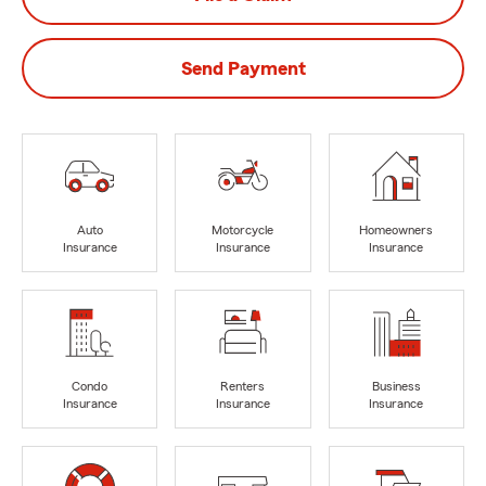
Send Payment
Auto
Motorcycle
Homeowners
Insurance
Insurance
Insurance
Condo
Renters
Business
Insurance
Insurance
Insurance