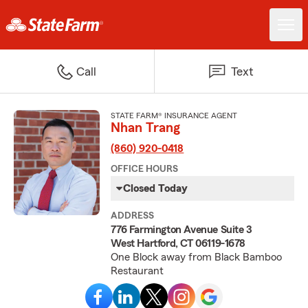
Call
Text
STATE FARM® INSURANCE AGENT
Nhan Trang
(860) 920-0418
OFFICE HOURS
Closed Today
ADDRESS
776 Farmington Avenue Suite 3
West Hartford, CT 06119-1678
One Block away from Black Bamboo
Restaurant