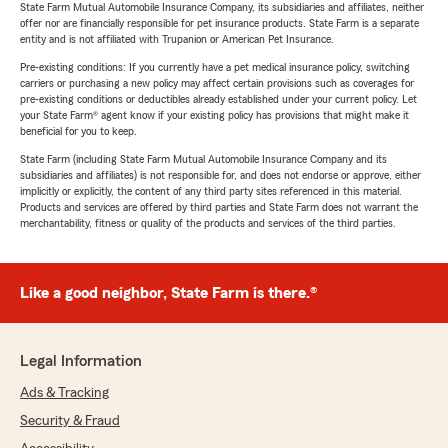
State Farm Mutual Automobile Insurance Company, its subsidiaries and affiliates, neither
offer nor are financially responsible for pet insurance products. State Farm is a separate
entity and is not affiliated with Trupanion or American Pet Insurance.
Pre-existing conditions: If you currently have a pet medical insurance policy, switching
carriers or purchasing a new policy may affect certain provisions such as coverages for
pre-existing conditions or deductibles already established under your current policy. Let
your State Farm® agent know if your existing policy has provisions that might make it
beneficial for you to keep.
State Farm (including State Farm Mutual Automobile Insurance Company and its
subsidiaries and affiliates) is not responsible for, and does not endorse or approve, either
implicitly or explicitly, the content of any third party sites referenced in this material.
Products and services are offered by third parties and State Farm does not warrant the
merchantability, fitness or quality of the products and services of the third parties.
Like a good neighbor, State Farm is there.®
Legal Information
Ads & Tracking
Security & Fraud