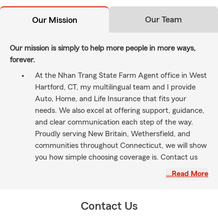
Our Team
Our Mission
Our mission is simply to help more people in more ways,
forever.
At the Nhan Trang State Farm Agent office in West
Hartford, CT, my multilingual team and I provide
Auto, Home, and Life Insurance that fits your
needs. We also excel at offering support, guidance,
and clear communication each step of the way.
Proudly serving New Britain, Wethersfield, and
communities throughout Connecticut, we will show
you how simple choosing coverage is. Contact us
today.
…Read More
Contact Us