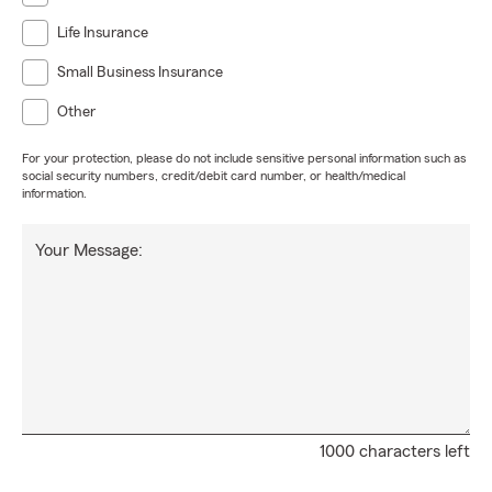
Life Insurance
Small Business Insurance
Other
For your protection, please do not include sensitive personal information such as
social security numbers, credit/debit card number, or health/medical
information.
Your Message:
1000 characters left