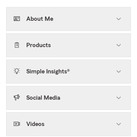
About Me
Products
Simple Insights®
Social Media
Videos